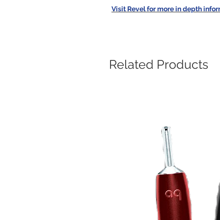
Visit Revel for more in depth info
Related Products