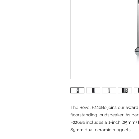
The Revel F226Be joins our awar
floorstanding loudspeaker. As par
F226Be includes a 1-inch (25mm) 
85mm dual ceramic magnets.