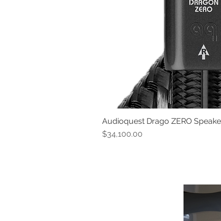
Audioquest Drago ZERO Speaker 
Price
$34,100.00