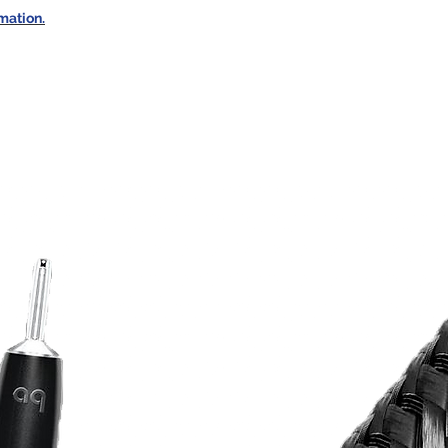
rmation.