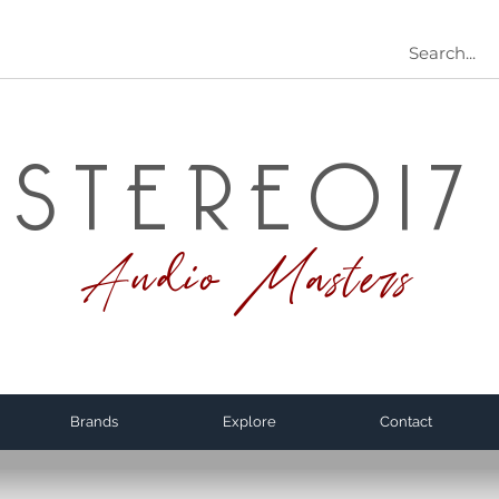
STEREO17
Audio Masters
Brands
Explore
Contact