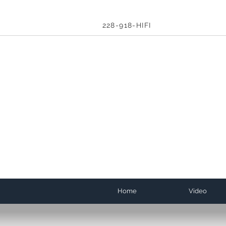
228-918-HIFI
Home
Video