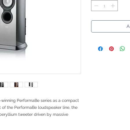
A
d-winning PerformaBe series as a compact
t of the PerformaBe loudspeaker line, the
beryllium tweeter driven by massive