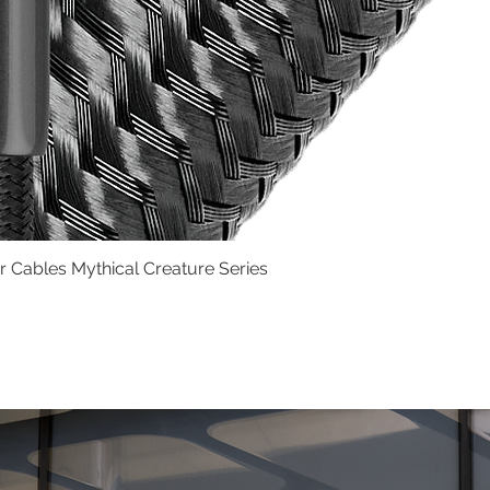
Cables Mythical Creature Series
Quick View