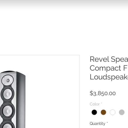
Revel Spe
Compact F
Loudspeak
Pric
$3,850.00
Color
*
Quantity
*