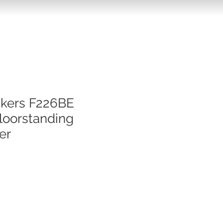
akers F226BE
loorstanding
er
e