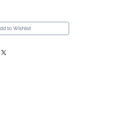
dd to Wishlist