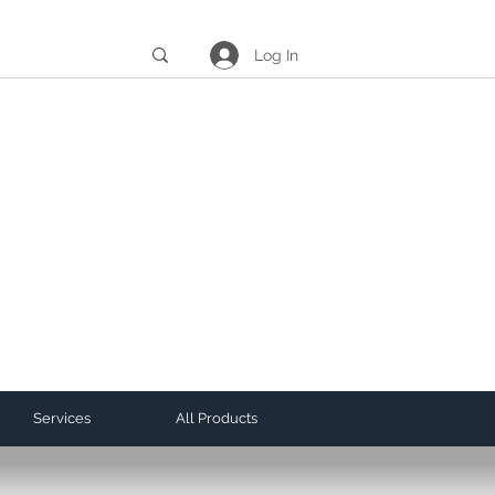
Log In
Services
All Products