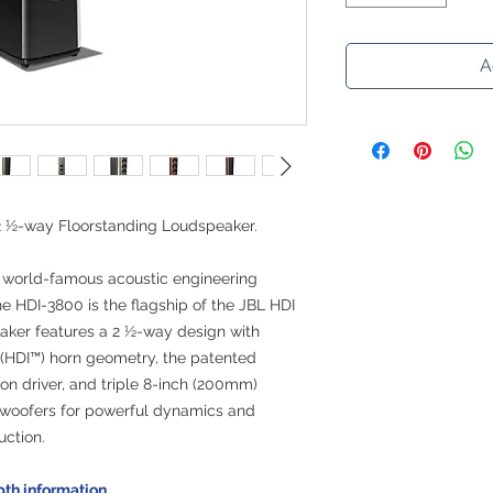
A
2 ½-way Floorstanding Loudspeaker.
 world-famous acoustic engineering
 the HDI-3800 is the flagship of the JBL HDI
eaker features a 2 ½-way design with
 (HDI™) horn geometry, the patented
n driver, and triple 8-inch (200mm)
woofers for powerful dynamics and
uction.
pth information.