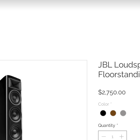
JBL Louds
Floorstand
Price
$2,750.00
Color
*
Quantity
*