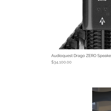
Audioquest Drago ZERO Speaker 
Price
$34,100.00