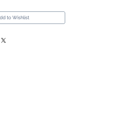
dd to Wishlist