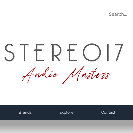
STEREO17
Audio Masters
Brands
Explore
Contact