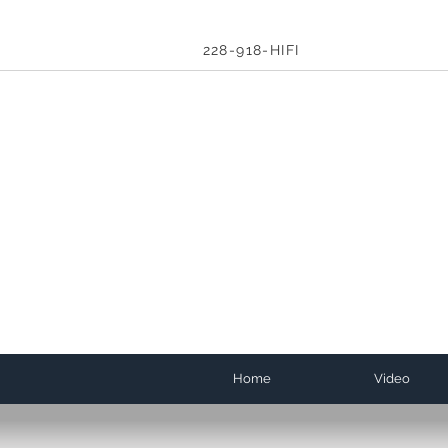
228-918-HIFI
Home
Video