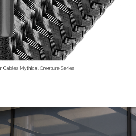
Cables Mythical Creature Series
Quick View