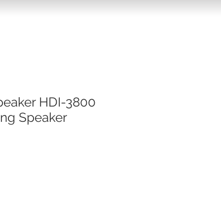
peaker HDI-3800
ing Speaker