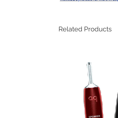
Related Products