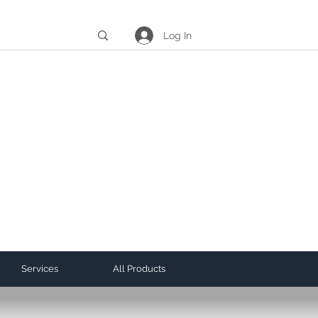
Log In
Services
All Products