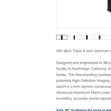
HDI-3800 Triple 8-inch (200mm) 
Designed and engineered in JBL’s
facility in Northridge, California,
Series. This floorstanding loudsp
patented High-Definition Imaging
2410H-2 1-inch (25mm) compressio
Advanced Aluminum Matrix cone 
incredibly accurate sound reprod
Visit JBL Synthesis for more in de