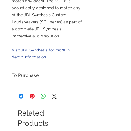
match any décor. The SCL-8 is
acoustically designed to match any
of the JBL Synthesis Custom
Loudspeakers (SCL series) as part of
a complete JBL Synthesis
immersive audio solution.
Visit JBL Synthesis for more in
depth information.
To Purchase
Please contact us for purchase options.
Related
Products