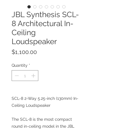
JBL Synthesis SCL-
8 Architectural In-
Ceiling
Loudspeaker
Price
$1,100.00
Quantity
*
SCL-8 2-Way 5.25-inch (130mm) In-
Ceiling Loudspeaker
The SCL-8 is the most compact
round in-ceiling model in the JBL