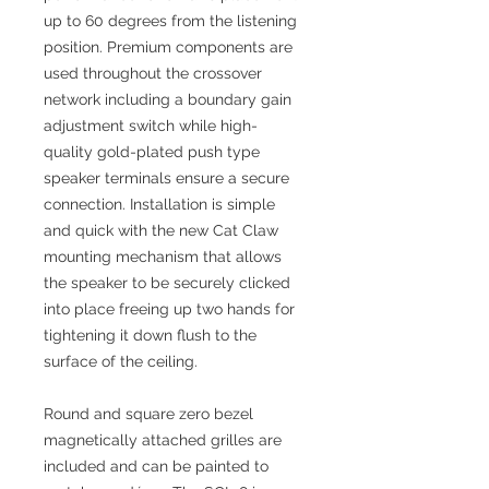
up to 60 degrees from the listening
position. Premium components are
used throughout the crossover
network including a boundary gain
adjustment switch while high-
quality gold-plated push type
speaker terminals ensure a secure
connection. Installation is simple
and quick with the new Cat Claw
mounting mechanism that allows
the speaker to be securely clicked
into place freeing up two hands for
tightening it down flush to the
surface of the ceiling.
Round and square zero bezel
magnetically attached grilles are
included and can be painted to