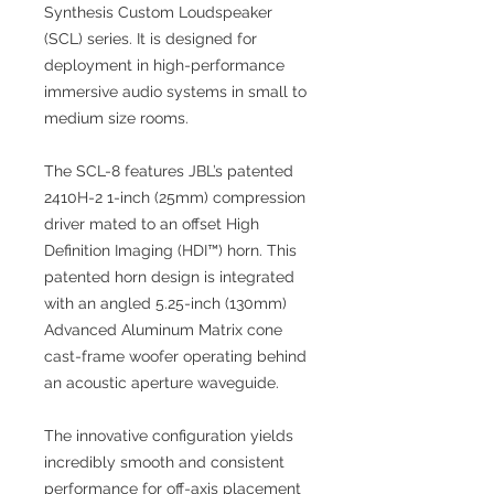
Synthesis Custom Loudspeaker
(SCL) series. It is designed for
deployment in high-performance
immersive audio systems in small to
medium size rooms.
The SCL-8 features JBL’s patented
2410H-2 1-inch (25mm) compression
driver mated to an offset High
Definition Imaging (HDI™) horn. This
patented horn design is integrated
with an angled 5.25-inch (130mm)
Advanced Aluminum Matrix cone
cast-frame woofer operating behind
an acoustic aperture waveguide.
The innovative configuration yields
incredibly smooth and consistent
performance for off-axis placement