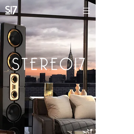
STEREO17