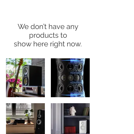
We don’t have any
products to
show here right now.