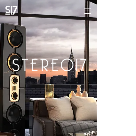
STEREO17