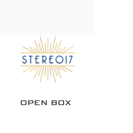
OPEN BOX