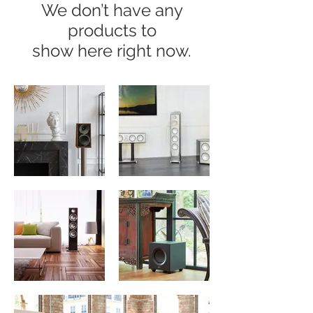
We don’t have any
products to
show here right now.