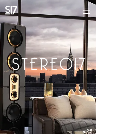
STEREO17