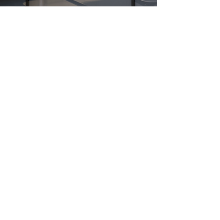
High
formance
For The Prestigious Consumer